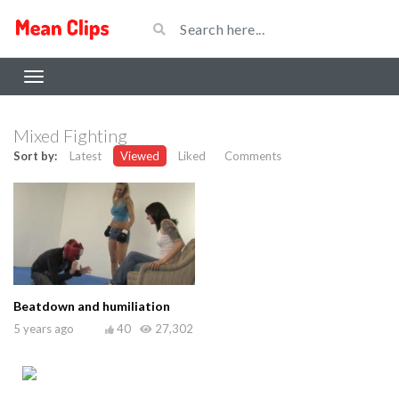
Mixed Fighting
Sort by:
Latest
Viewed
Liked
Comments
Beatdown and humiliation
5 years ago
40
27,302