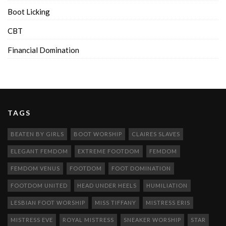
Boot Licking
CBT
Financial Domination
TAGS
BEATEN BY GIRLS
BOOT WORSHIP
CLAIRES SLAVES
ELEGANT FEMDOM
EXTREME FOOTDOM
FEMDOM
FEMDOM VENUS
FOOTDOM
FOOT DOMINATION
FOOTDOM UNITED
HEAD UNDER HEELS
HUMILIATION
LESBIAN FOOT WORSHIP
MISS TIFFANY
MISTRESS ERIS
MISTRESS EVE
ROYAL MISTRESS
SNEAKER WORSHIP
STAR