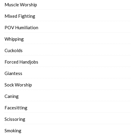
Muscle Worship
Mixed Fighting
POV Humiliation
Whipping
Cuckolds
Forced Handjobs
Giantess
Sock Worship
Caning
Facesitting
Scissoring
Smoking