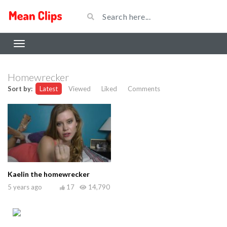
Homewrecker
Sort by:
Latest
Viewed
Liked
Comments
Kaelin the homewrecker
5 years ago
17
14,790