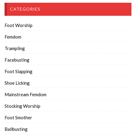
CATEGORIES
Foot Worship
Femdom
Trampling
Facebusting
Foot Slapping
Shoe Licking
Mainstream Femdom
Stocking Worship
Foot Smother
Ballbusting